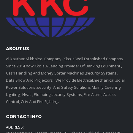
ABOUT US
Al-kauthar Al-khaleej Company (Kkc) Is Well Established Company
Since 2014.now Kkc Is A Leading Provider Of Banking Equipment ,
Cash Handling And Money Sorter Machines ,security Systems ,
Data Show And Projectors . We Provide Electrical,mechanical ,solar
Power Solutions ,security, And Safety Solutions Mainly Covering
Lighting , Hvac , Plumping,security Systems, Fire Alarm, Access
Control, Cctv And Fire Fighting.
CONTACT INFO
ADDRESS:
10 Mohammed Hassan Badran St. – Abbas Al-Akkad – Naser City –