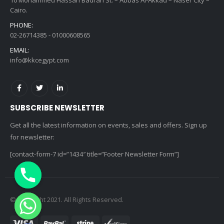
Cairo.
PHONE:
02-26714385 - 01000608565
EMAIL:
info@kkcegypt.com
SUBSCRIBE NEWSLETTER
Get all the latest information on events, sales and offers. Sign up
for newsletter:
[contact-form-7 id=”1434″ title=”Footer Newsletter Form”]
© copyright 2021. All Rights Reserved.