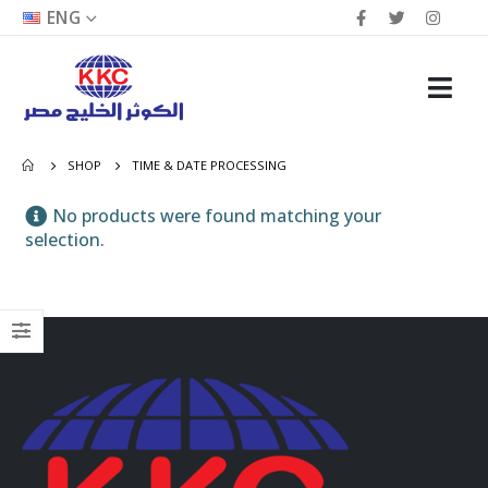
ENG
SHOP
TIME & DATE PROCESSING
No products were found matching your
selection.